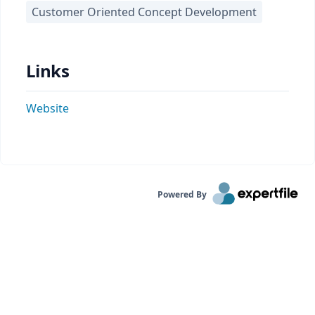
Customer Oriented Concept Development
Links
Website
Powered By