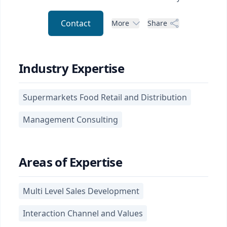
Contact
More
Share
Industry Expertise
Supermarkets Food Retail and Distribution
Management Consulting
Areas of Expertise
Multi Level Sales Development
Interaction Channel and Values