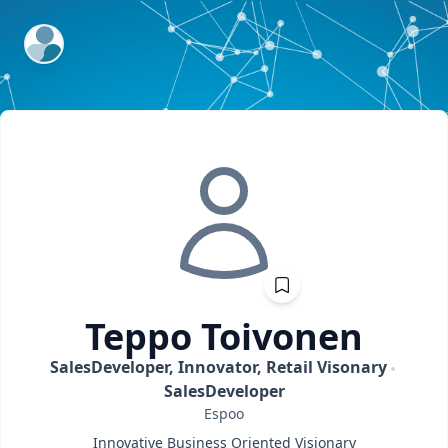
ExpertFile Inc.
Teppo
Toivonen
SalesDeveloper, Innovator, Retail Visonary
SalesDeveloper
Espoo
Innovative Business Oriented Visionary