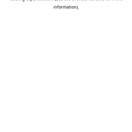
information)
.