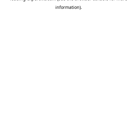
information)
.