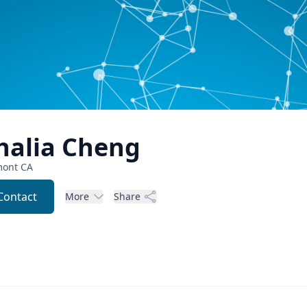
halia
Cheng
mont
CA
Contact
More
Share