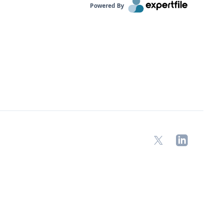
Powered By
X
LinkedIn