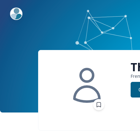
ExpertFile Inc.
T
Fre