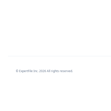
© ExpertFile Inc.
2026
All rights reserved.