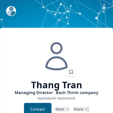
ExpertFile Inc.
Thang
Tran
Managing Director
Bach Thinh company
Hochiminh
Hochiminh
Contact
More
Share