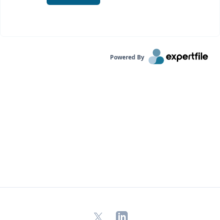
Powered By
X
LinkedIn