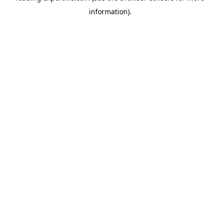
information)
.