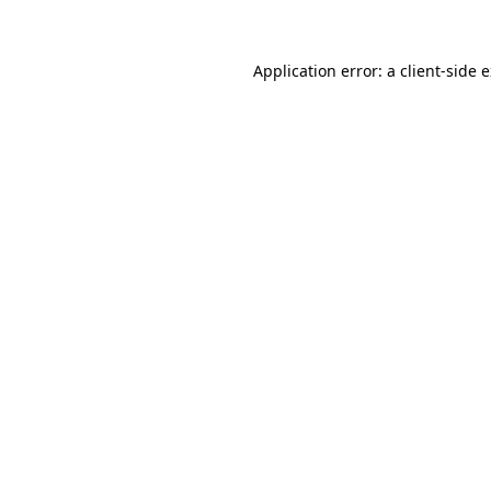
Application error: a client-side