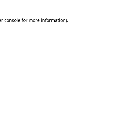
er console for more information)
.