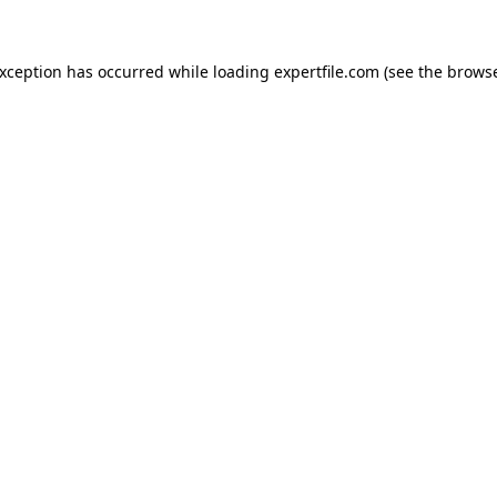
 exception has occurred
while loading
expertfile.com
(see the brows