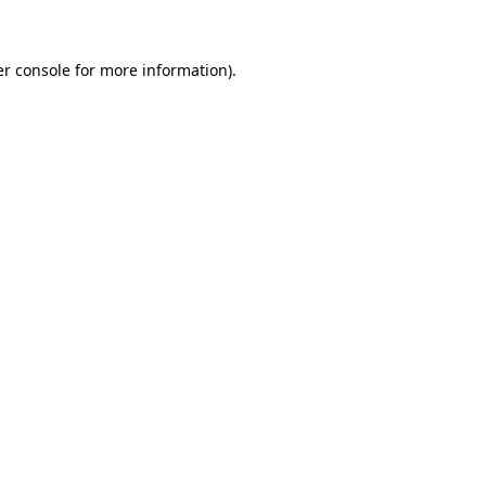
er console for more information)
.