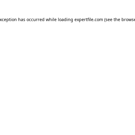
 exception has occurred
while loading
expertfile.com
(see the brows