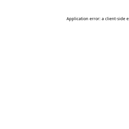
Application error: a client-side