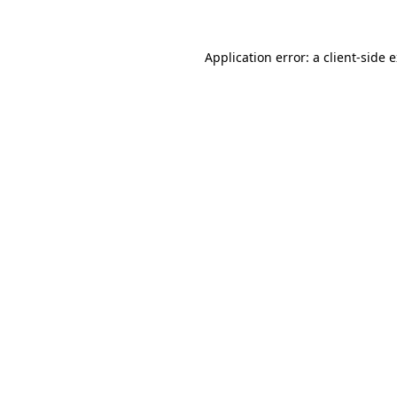
Application error: a client-side