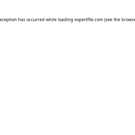
 exception has occurred
while loading
expertfile.com
(see the brows