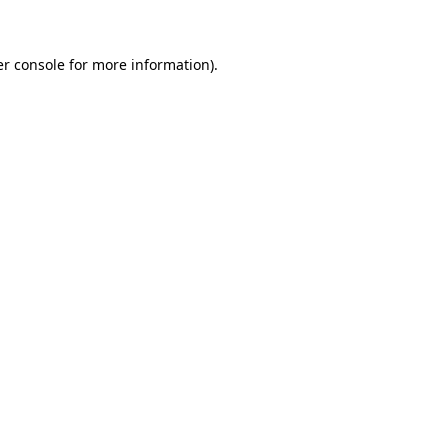
er console for more information)
.