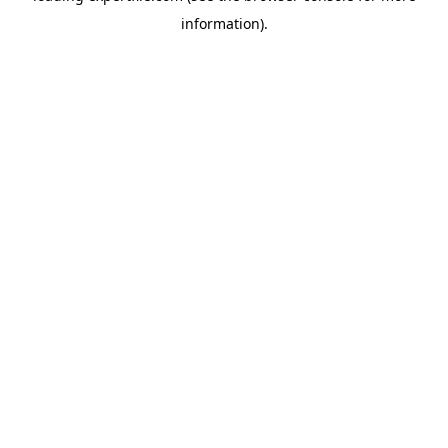
information)
.