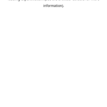
information)
.