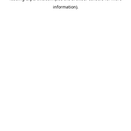
information)
.