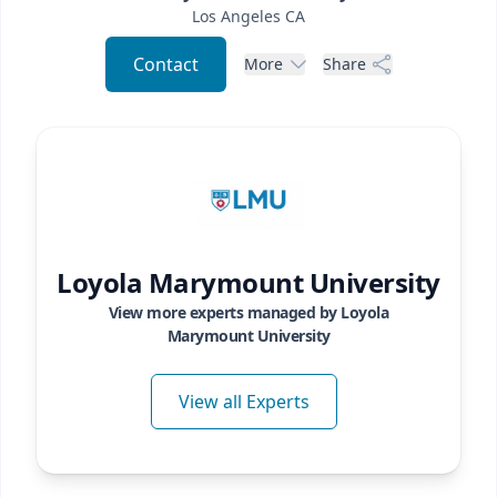
Los Angeles
CA
Contact
More
Share
Loyola Marymount University
View more experts managed by
Loyola
Marymount University
View all Experts