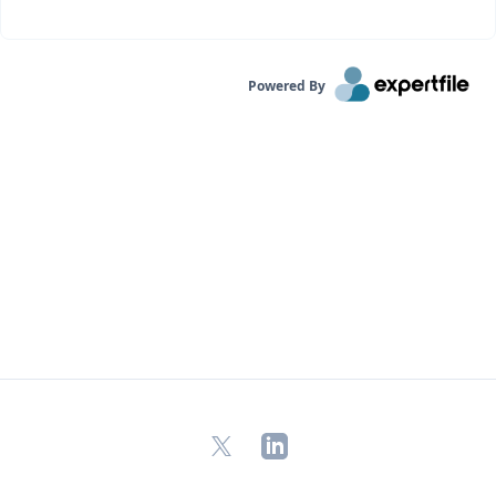
Powered By
X
LinkedIn