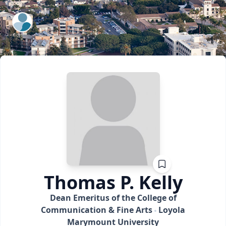
ExpertFile Inc.
Thomas P.
Kelly
Dean Emeritus of the College of
Communication & Fine Arts
Loyola
Marymount University