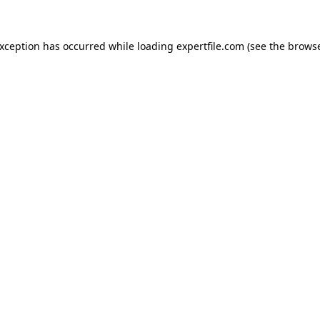
 exception has occurred
while loading
expertfile.com
(see the brows