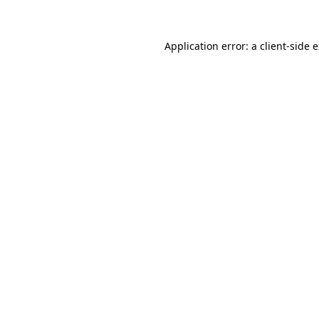
Application error: a client-side