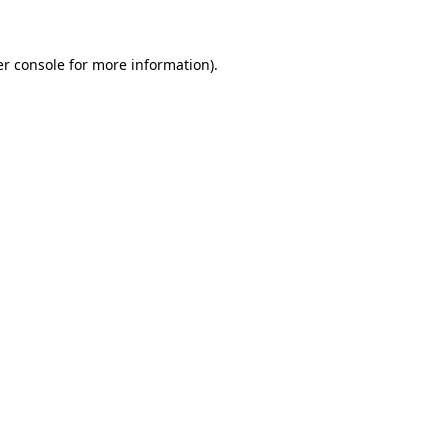
er console for more information)
.