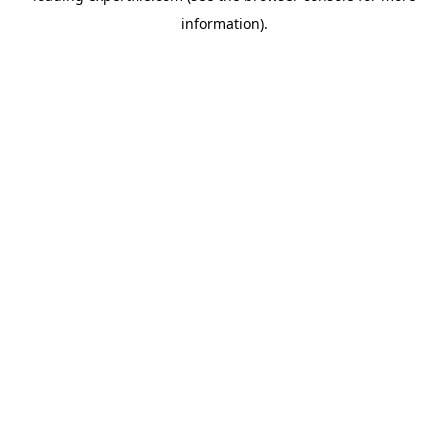
information)
.