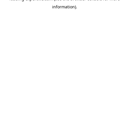
information)
.