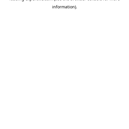
information)
.