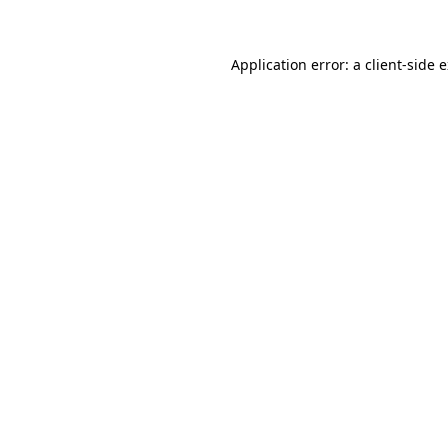
Application error: a client-side