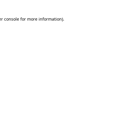
er console for more information)
.