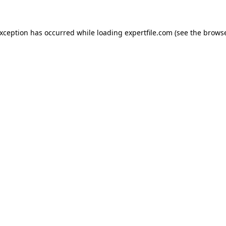
 exception has occurred
while loading
expertfile.com
(see the brows