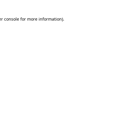
er console for more information)
.