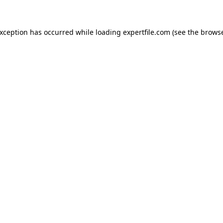
 exception has occurred
while loading
expertfile.com
(see the brows