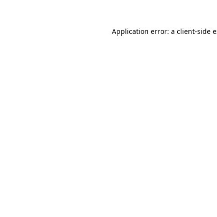
Application error: a client-side