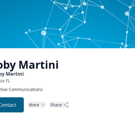
oby
Martini
by Martini
pa
FL
tive Communications
Contact
More
Share