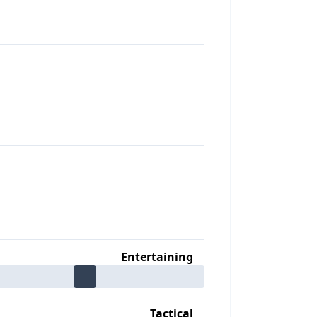
Entertaining
Tactical