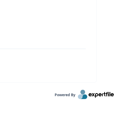
Powered By