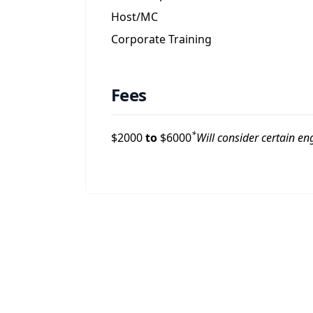
Host/MC
Corporate Training
Fees
*
$
2000
to
$
6000
Will consider certain e