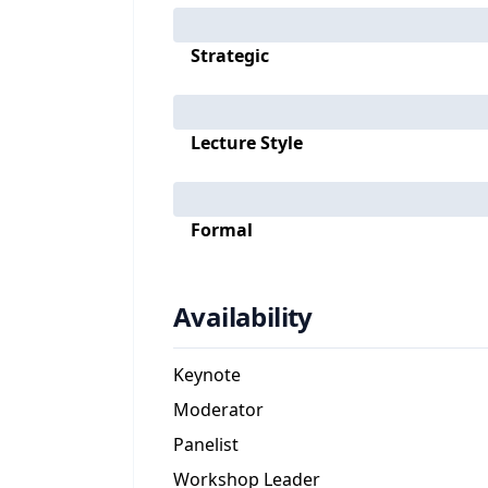
Strategic
Lecture Style
Formal
Availability
Keynote
Moderator
Panelist
Workshop Leader