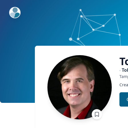
ExpertFile Inc.
T
To
Tam
Crea