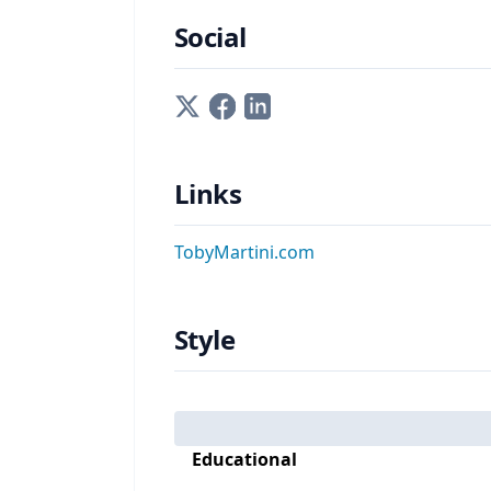
Social
Links
TobyMartini.com
Style
Educational