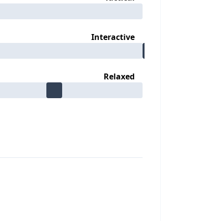
Interactive
Relaxed