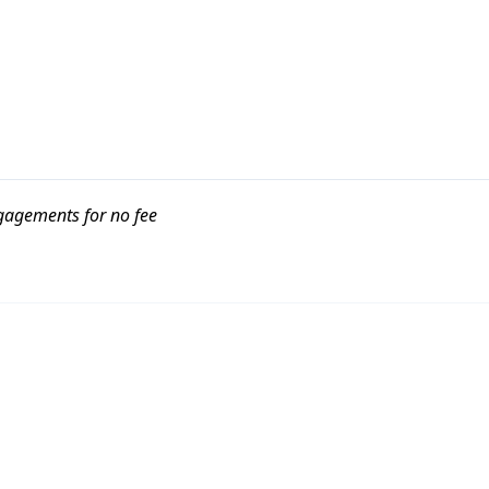
ngagements for no fee