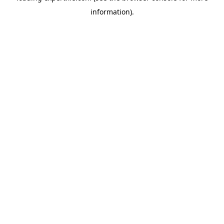
information)
.