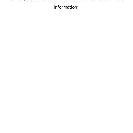
information)
.