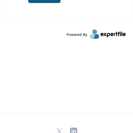
Powered By
X
LinkedIn