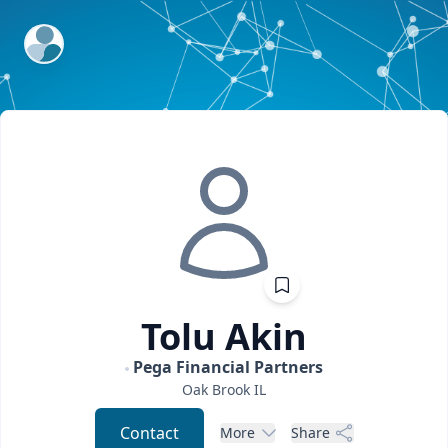
ExpertFile Inc.
Tolu
Akin
Pega Financial Partners
Oak Brook
IL
Contact
More
Share