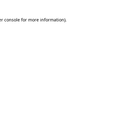
er console for more information)
.