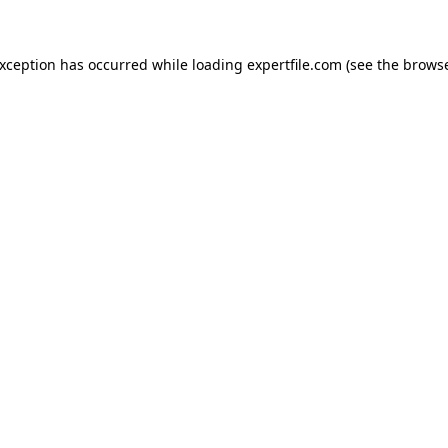
 exception has occurred
while loading
expertfile.com
(see the brows