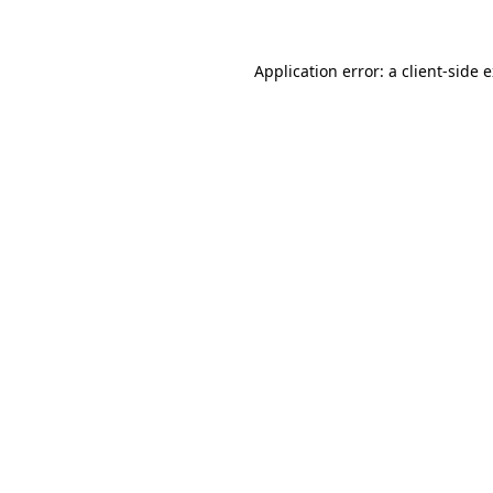
Application error: a client-side