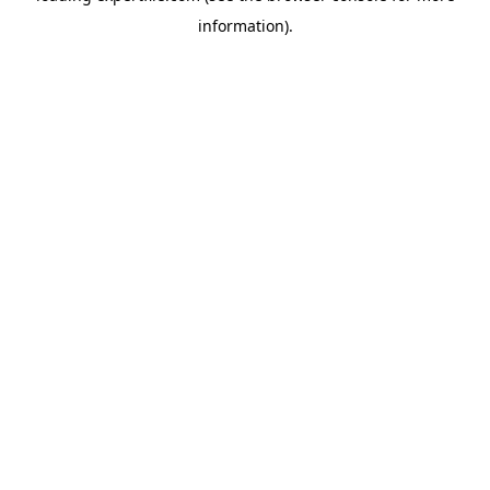
information)
.