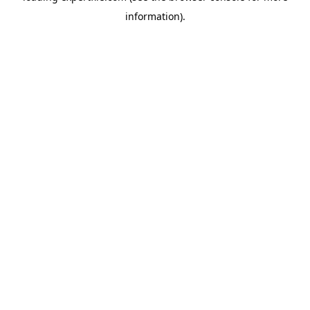
information)
.