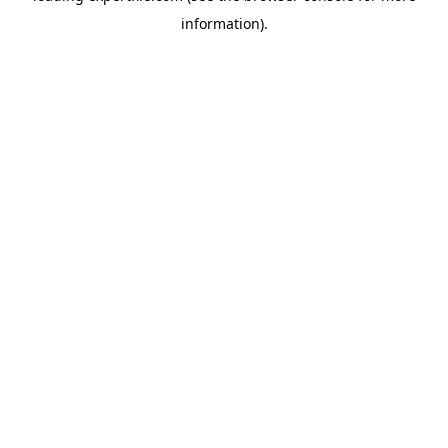
information)
.