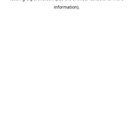
information)
.