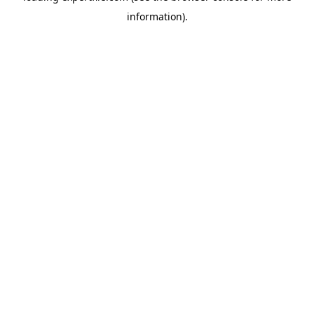
information)
.