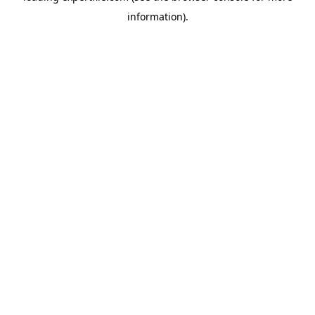
information)
.