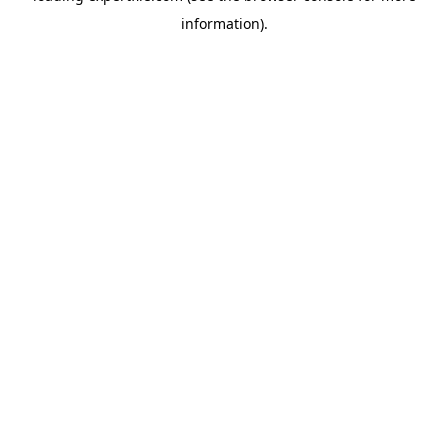
information)
.