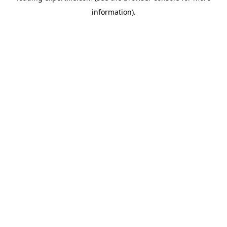
information)
.