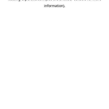
information)
.