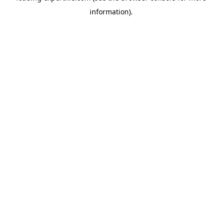
information)
.