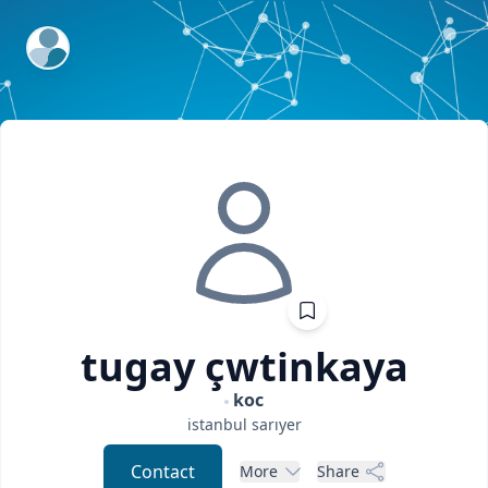
ExpertFile Inc.
tugay
çwtinkaya
koc
istanbul
sarıyer
Contact
More
Share