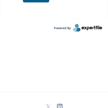
Powered By
X
LinkedIn