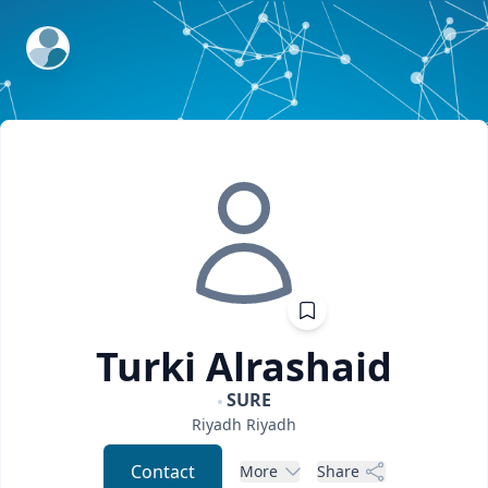
ExpertFile Inc.
Turki
Alrashaid
SURE
Riyadh
Riyadh
Contact
More
Share