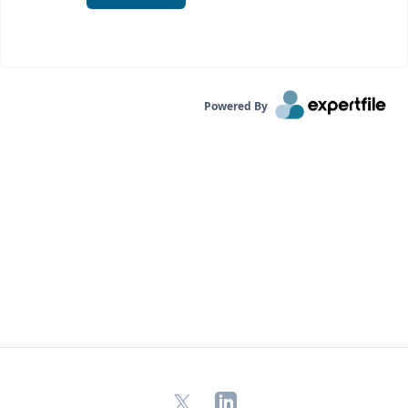
Powered By
X
LinkedIn