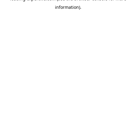
information)
.