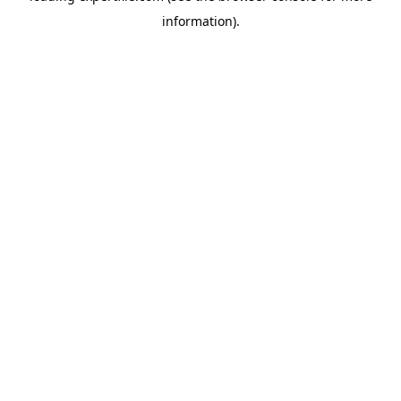
information)
.