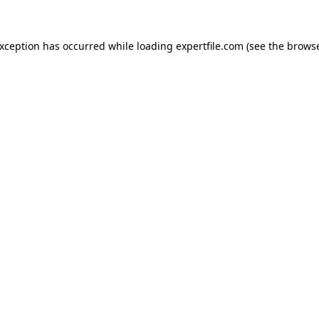
 exception has occurred
while loading
expertfile.com
(see the brows