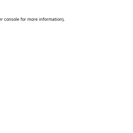
er console for more information)
.