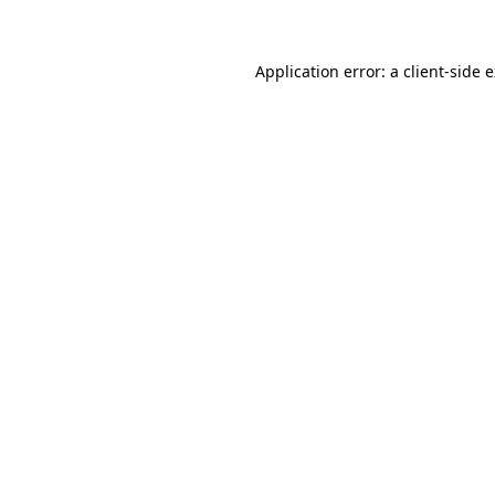
Application error: a client-side