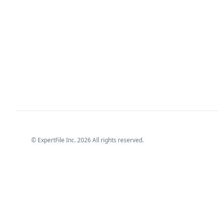
© ExpertFile Inc.
2026
All rights reserved.