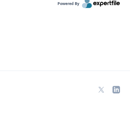
Powered By
X
LinkedIn