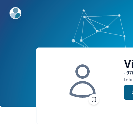
ExpertFile Inc.
V
97
Lehi