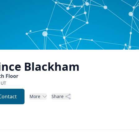
ince
Blackham
th Floor
UT
Contact
More
Share