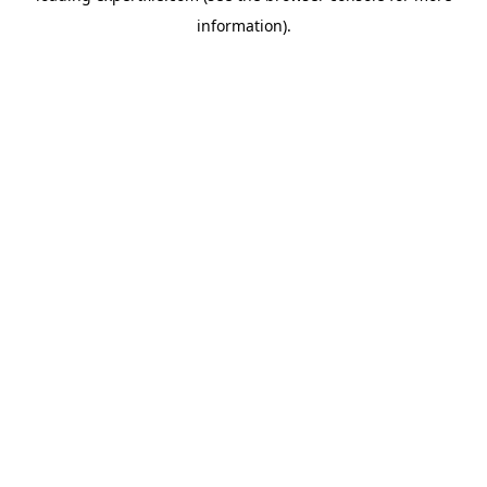
information)
.