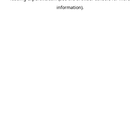
information)
.