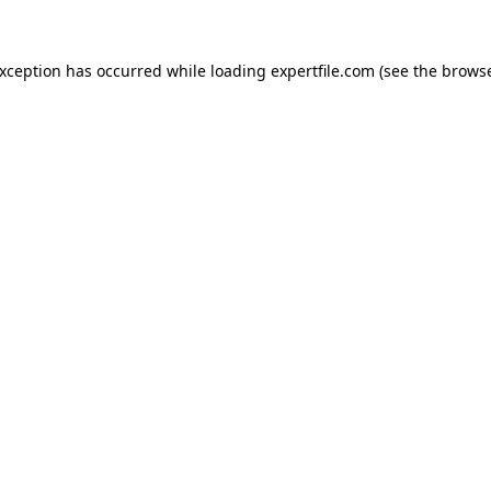
 exception has occurred
while loading
expertfile.com
(see the brows