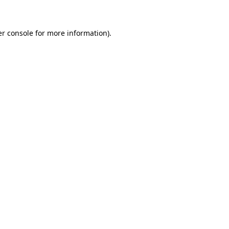
er console for more information)
.