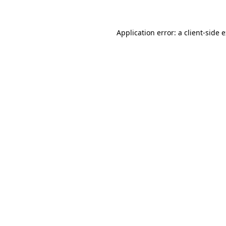
Application error: a client-side