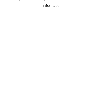
information)
.