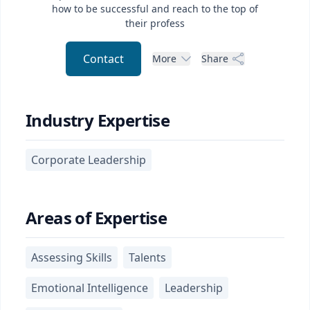
how to be successful and reach to the top of
their profess
Contact
More
Share
Industry Expertise
Corporate Leadership
Areas of Expertise
Assessing Skills
Talents
Emotional Intelligence
Leadership