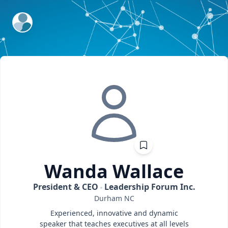
ExpertFile Inc.
Wanda
Wallace
President & CEO
Leadership Forum Inc.
Durham
NC
Experienced, innovative and dynamic
speaker that teaches executives at all levels