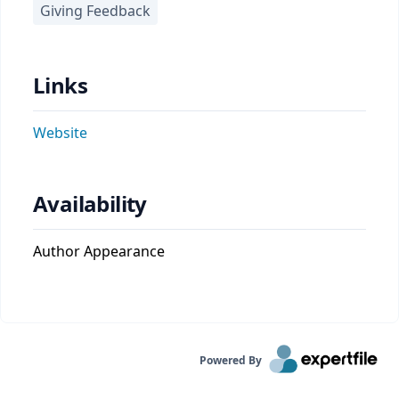
Giving Feedback
Links
Website
Availability
Author Appearance
Powered By