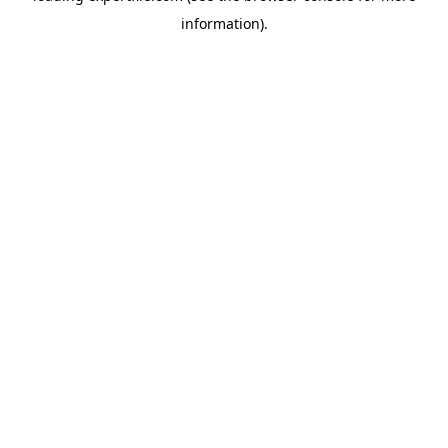
information)
.