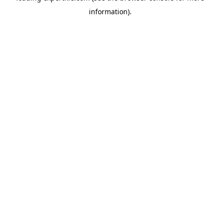
information)
.