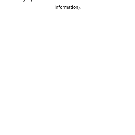
information)
.