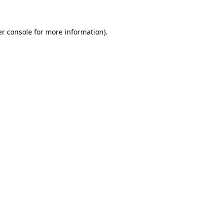
er console for more information)
.