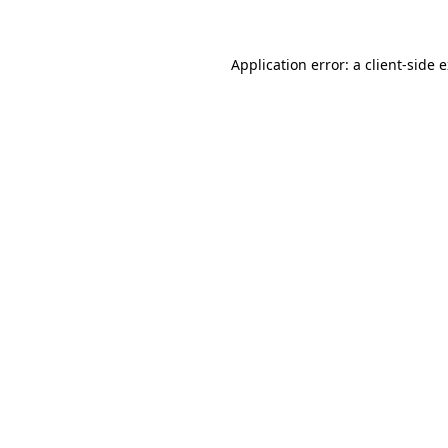
Application error: a client-side