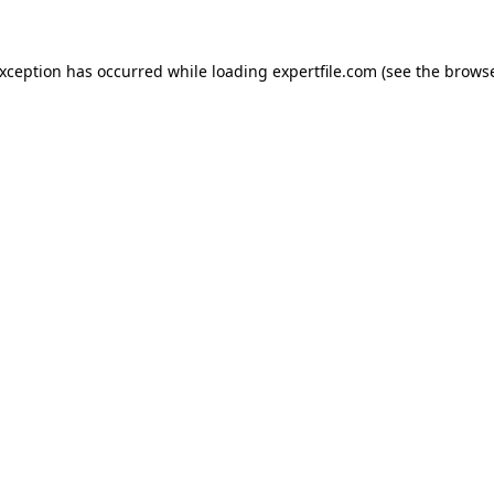
 exception has occurred
while loading
expertfile.com
(see the brows