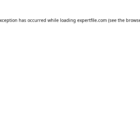
 exception has occurred
while loading
expertfile.com
(see the brows