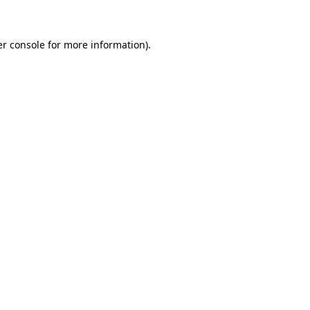
er console for more information)
.