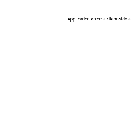
Application error: a client-side